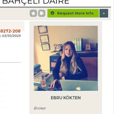
 BAHÇELİ DAİRE
Request More Info
68272-208
:
03/10/2025
EBRU KÖKTEN
Broker