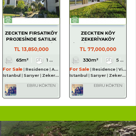
ZECKTEN FIRSAT!KÖY
ZECKTEN KÖY
PROJESİNDE SATILIK
ZEKERİYAKÖY
1+1 KÖŞE BAHÇELİ
SİTESİNDE MANZARALI
TL
13,850,000
TL
77,000,000
DAİRE
SATILIK LÜKS VİLLA
1
65m²
3
1
1
1
330m²
5
For Sale
For Sale
Residence
Apartment
Residence
Villa
Istanbul
Sarıyer
Zekeriyaköy Köyü
Istanbul
Sarıyer
Zekeriyaköy Köyü
EBRU KÖKTEN
EBRU KÖKTEN