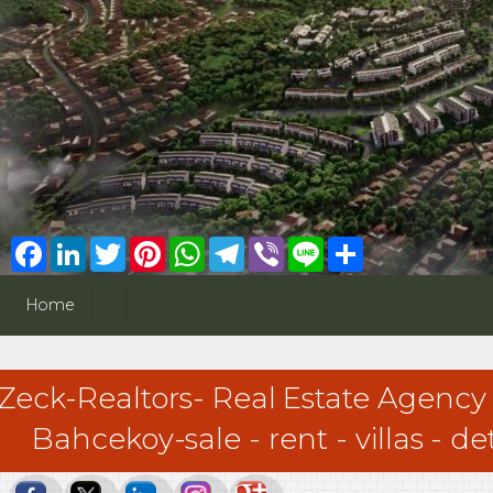
Facebook
LinkedIn
Twitter
Pinterest
WhatsApp
Telegram
Viber
Line
Share
Home
Zeck-Realtors- Real Estate Agency
Bahcekoy-sale - rent - villas - 
Zeck-Realtors- Real Estate Agency - Sariyer