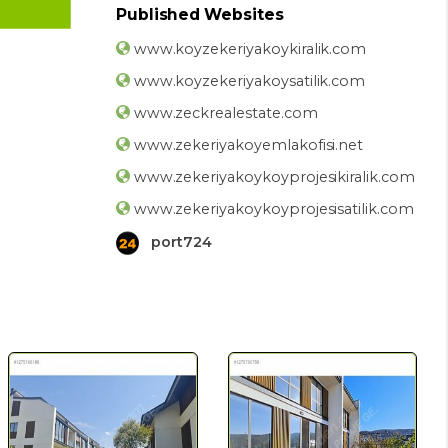
Published Websites
www.koyzekeriyakoykiralik.com
www.koyzekeriyakoysatilik.com
www.zeckrealestate.com
www.zekeriyakoyemlakofisi.net
www.zekeriyakoykoyprojesikiralik.com
www.zekeriyakoykoyprojesisatilik.com
port724