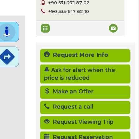
+90 531-271 87 02
+90 535-617 62 10
Request More Info
Ask for alert when the
price is reduced
Make an Offer
Request a call
Request Viewing Trip
Request Reservation