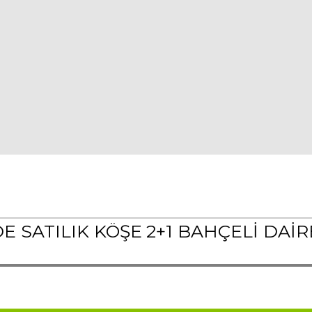
SATILIK KÖŞE 2+1 BAHÇELİ DAİRE