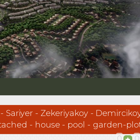
 - Sariyer - Zekeriyakoy - Demirc
detached - house - pool - garden-p
0
0
 - Zekeriyakoy - Demircikoy-Uskumruköy-Kilyos