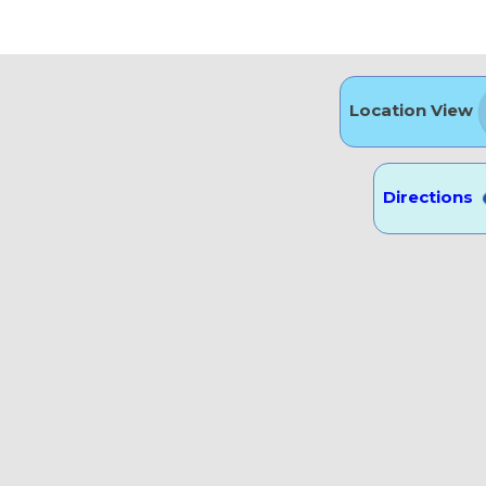
ü
Location View
Directions