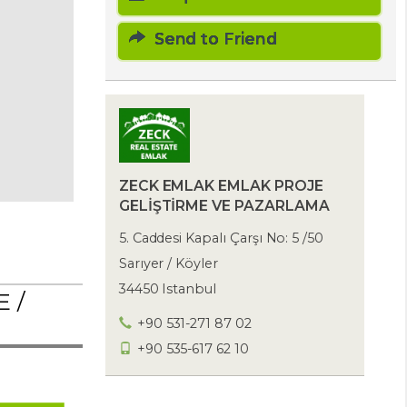
Send to Friend
ZECK EMLAK EMLAK PROJE
GELİŞTİRME VE PAZARLAMA
5. Caddesi Kapalı Çarşı No: 5 /50
Sarıyer / Köyler
34450 Istanbul
 /
+90 531-271 87 02
+90 535-617 62 10