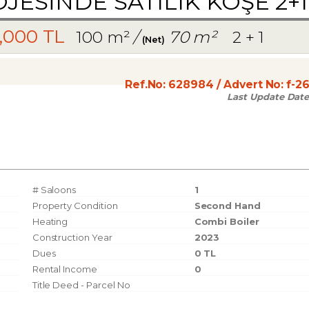
ESİNDE SATILIK KÖŞE 2+1
,000 TL
100 m²
/
70 m²
2 + 1
(Net)
Ref.No:
628984
/ Advert No:
f-2
Last Update Date
# Saloons
1
Property Condition
Second Hand
Heating
Combi Boiler
Construction Year
2023
Dues
0 TL
Rental Income
0
Title Deed - Parcel No