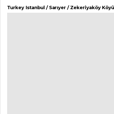
Turkey Istanbul / Sarıyer
/ Zekeriyaköy Köy