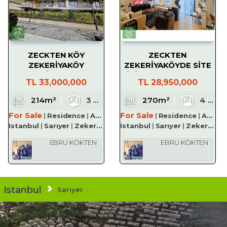
ZECKTEN KÖY
ZECKTEN
ZEKERİYAKÖY
ZEKERİYAKÖYDE SİTE
PROJESİNDE SATILIK
İÇİ SATILIK LÜKS 4+1
TL
33,000,000
TL
28,950,000
3+1 TERAS DUBLEKS
210 M² DAİRE
1
214m²
3
3
1
270m²
3
4
For Sale
For Sale
Residence
Apartment
Residence
Apartment
Istanbul
Sarıyer
Zekeriyaköy Köyü
Istanbul
Sarıyer
Zekeriyaköy Köyü
EBRU KÖKTEN
EBRU KÖKTEN
Istanbul
Sarıyer