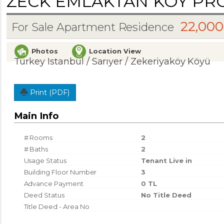
ZECK EMLAKTAN KÖY PROJ
22,000
For Sale Apartment Residence
Photos
Location View
Turkey Istanbul / Sarıyer
/ Zekeriyaköy Köyü
Print (PDF)
Main Info
# Rooms
2
# Baths
2
Usage Status
Tenant Live in
Building Floor Number
3
Advance Payment
0 TL
Deed Status
No Title Deed
Title Deed - Area No