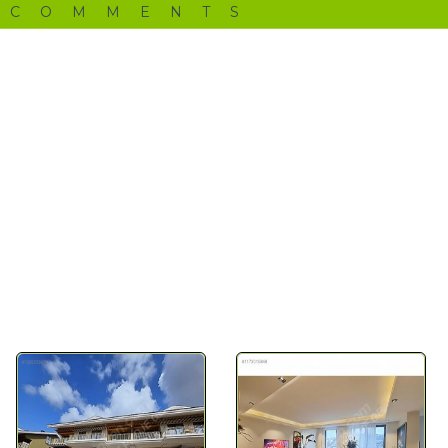
 COMMENTS