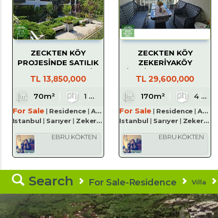
ZECKTEN KÖY
ZECKTEN KÖY
PROJESİNDE SATILIK
ZEKERİYAKÖY
1+1 KÖŞE BAHÇELİ
SİTESİNDE SATILIK 4+1
TL
13,850,000
TL
29,600,000
DAİRE
TERAS DUBLEKS
70m²
1
1
170m²
1
4
For Sale
For Sale
Residence
Apartment
Residence
Apartment
Istanbul
Sarıyer
Zekeriyaköy Köyü
Istanbul
Sarıyer
Zekeriyaköy Köyü
EBRU KÖKTEN
EBRU KÖKTEN
Search
For Sale-Residence
Villa