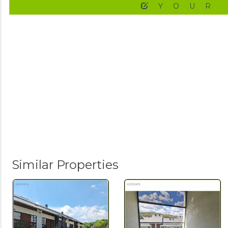
YOUR
Similar Properties