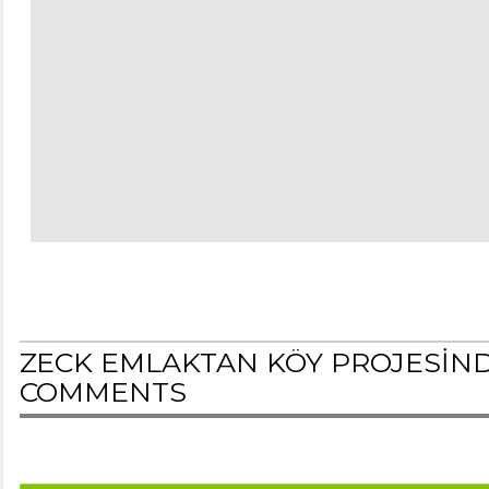
ZECK EMLAKTAN KÖY PROJESİNDE 
COMMENTS